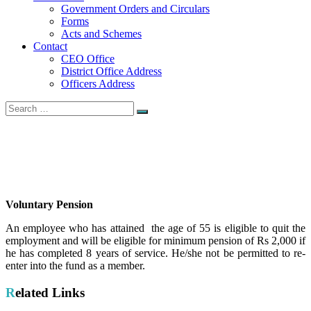
Government Orders and Circulars
Forms
Acts and Schemes
Contact
CEO Office
District Office Address
Officers Address
Search
Search
for:
VoluntaryP ension
Home
VoluntaryP ension
Voluntary Pension
An employee who has attained the age of 55 is eligible to quit the
employment and will be eligible for minimum pension of Rs 2,000 if
he has completed 8 years of service. He/she not be permitted to re-
enter into the fund as a member.
Related Links