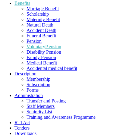
Benefits
Marriage Benefit
Scholarship
Maternity Benefit
Natural Death
Accident Death
Funeral Benefit
Pension
VoluntaryP ension
Disability Pension
Family Pension
Medical Benefit
Accidental medical benefit
Description
Membership
Subscription
Forms
Administration
Transfer and Posting
Staff Members
Seniority List
Training and Awareness Programme
RTI Act
Tenders
Downloads