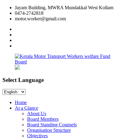
Skip
Jayam Building, MWRA Mundakkal West Kollam
to
0474-2742818
content
motor.worker@gmail.com
facebook
twitter
instagram
linkedin
Select Language
Kerala
Workers
Motor
welfare
Select
Transport
Fund
Language
Workers
Board
Home
welfare
At a Glance
Fund
About Us
Board
Board Members
Board Standing Counsels
Organisation Structure
Objectives