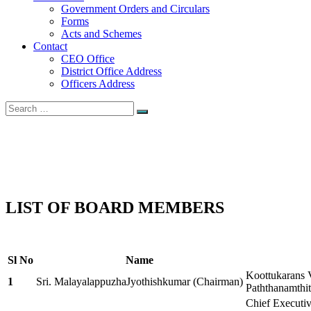
Government Orders and Circulars
Forms
Acts and Schemes
Contact
CEO Office
District Office Address
Officers Address
Search
Search
for:
Board Members
Home
Board Members
LIST OF BOARD MEMBERS
Sl No
Name
Koottukarans 
1
Sri. MalayalappuzhaJyothishkumar (Chairman)
Paththanamthi
Chief Executiv