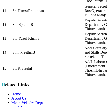
Thodupuzha, I
General Secret
11
Sri.HamsaErikunnan
Bus Operators 
PO, via Manje
Deputy Secret
12
Sri. Spran I.B
Department, Go
Thiruvanantha
Deputy Secreta
13
Sri. Yusuf Khan S
Department, Go
Thiruvananth
Addl.Secretar
14
Smt. Preetha B
and Skills De
Secretariat Th
Addl. Labour
(Enforcement)
15
Sri.K.Sreelal
ThozhilBhava
Thiruvananth
Related Links
Home
About Us
Motor Vehicles Dept.
KSRTC