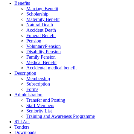
Benefits
Marriage Benefit
Scholarship
Maternity Benefit
Natural Death
Accident Death
Funeral Benefit
Pension
VoluntaryP ension
Disability Pension
Family Pension
Medical Benefit
Accidental medical benefit
Description
Membership
Subscription
Forms
Administration
Transfer and Posting
Staff Members
Seniority List
Training and Awareness Programme
RTI Act
Tenders
Downloads