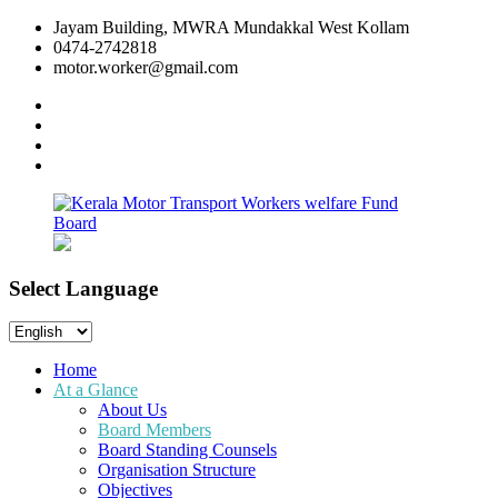
Skip
Jayam Building, MWRA Mundakkal West Kollam
to
0474-2742818
content
motor.worker@gmail.com
facebook
twitter
instagram
linkedin
Select Language
Kerala
Workers
Motor
welfare
Select
Transport
Fund
Language
Workers
Board
Home
welfare
At a Glance
Fund
About Us
Board
Board Members
Board Standing Counsels
Organisation Structure
Objectives