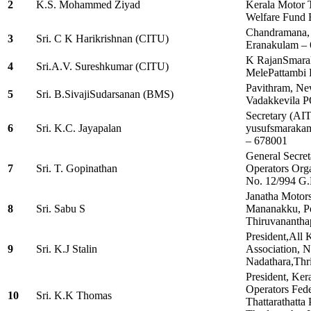
2
K.S. Mohammed Ziyad
Kerala Motor 
Welfare Fund 
Chandramana, 
3
Sri. C K Harikrishnan (CITU)
Eranakulam –
K RajanSmara
4
Sri.A.V. Sureshkumar (CITU)
MelePattambi 
Pavithram, Ne
5
Sri. B.SivajiSudarsanan (BMS)
Vadakkevila P
Secretary (AI
6
Sri. K.C. Jayapalan
yusufsmarakam
– 678001
General Secret
7
Sri. T. Gopinathan
Operators Orga
No. 12/994 G.
Janatha Motors
8
Sri. Sabu S
Mananakku, P
Thiruvananth
President,All 
9
Sri. K.J Stalin
Association, N
Nadathara,Thr
President, Ker
Operators Fed
10
Sri. K.K Thomas
Thattarathatt