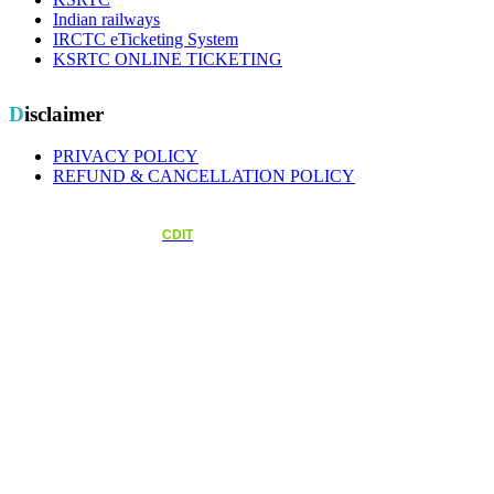
Indian railways
IRCTC eTicketing System
KSRTC ONLINE TICKETING
Disclaimer
PRIVACY POLICY
REFUND & CANCELLATION POLICY
Copyright © 2026.Kerala State Transport Workers Welfare Fund Board All rights reserved.
Designed and Maintained by
CDIT