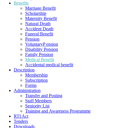
Benefits
Marriage Benefit
Scholarship
Maternity Benefit
Natural Death
Accident Death
Funeral Benefit
Pension
VoluntaryP ension
Disability Pension
Family Pension
Medical Benefit
Accidental medical benefit
Description
Membership
Subscription
Forms
Administration
Transfer and Posting
Staff Members
Seniority List
Training and Awareness Programme
RTI Act
Tenders
Downloads