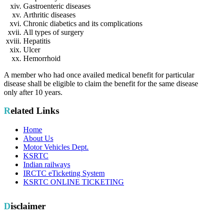
Gastroenteric diseases
Arthritic diseases
Chronic diabetics and its complications
All types of surgery
Hepatitis
Ulcer
Hemorrhoid
A member who had once availed medical benefit for particular
disease shall be eligible to claim the benefit for the same disease
only after 10 years.
Related Links
Home
About Us
Motor Vehicles Dept.
KSRTC
Indian railways
IRCTC eTicketing System
KSRTC ONLINE TICKETING
Disclaimer