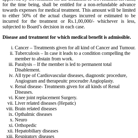
for the time being, shall be entitled for a non-refundable advance
towards expenses for medical treatment. This amount will be limited
to either 50% of the actual charges incurred or estimated to be
incurred for the treatment or Rs.1,00,000/- whichever is less,
subjected to Board’s decision in each case.
Disease and treatment for which medical benefit is admissible.
Cancer – Treatments given for all kind of Cancer and Tumour.
Tuberculosis – In case it leads to a condition compelling the
member to abstain from work.
Paralysis – If the member is led to permanent total
Disablement.
All type of Cardiovascular diseases, diagnostic procedure,
Angiogram and therapeuitc proceudre Angioplasty.
Renal disease- Treatments given for all kinds of Renal
Diseases.
Knee joint replacement Surgery.
Liver related diseases (Hepatic)
Brain related diseases
Opthalmic diseases
Neuro
Orthopedic
Hepatobiliary diseases
Respiratory diseases