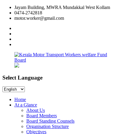
Skip
Jayam Building, MWRA Mundakkal West Kollam
to
0474-2742818
content
motor.worker@gmail.com
facebook
twitter
instagram
linkedin
Select Language
Kerala
Workers
Motor
welfare
Select
Transport
Fund
Language
Workers
Board
Home
welfare
At a Glance
Fund
About Us
Board
Board Members
Board Standing Counsels
Organisation Structure
Objectives