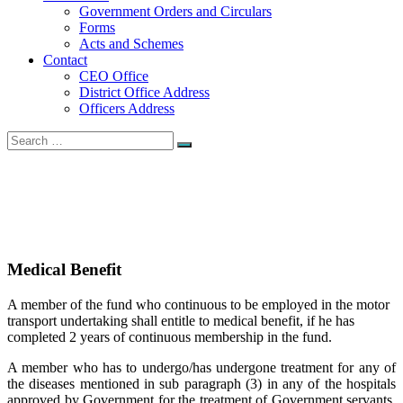
Government Orders and Circulars
Forms
Acts and Schemes
Contact
CEO Office
District Office Address
Officers Address
Search
Search
for:
Medical Benefit
Home
Medical Benefit
Medical Benefit
A member of the fund who continuous to be employed in the motor
transport undertaking shall entitle to medical benefit, if he has
completed 2 years of continuous membership in the fund.
A member who has to undergo/has undergone treatment for any of
the diseases mentioned in sub paragraph (3) in any of the hospitals
approved by Government for the treatment of Government servants,